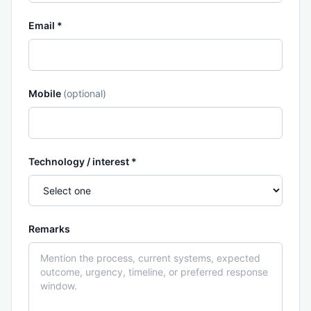
Email *
Mobile
(optional)
Technology / interest *
Remarks