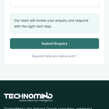
Our team will review your enquiry and respond
with the right next step.
Submit Enquiry
Required fields are marked with *.
TechnoMind Labs delivers Oracle consulting, enterprise