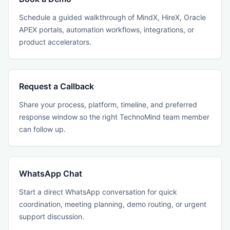
Schedule a guided walkthrough of MindX, HireX, Oracle
APEX portals, automation workflows, integrations, or
product accelerators.
Request a Callback
Share your process, platform, timeline, and preferred
response window so the right TechnoMind team member
can follow up.
WhatsApp Chat
Start a direct WhatsApp conversation for quick
coordination, meeting planning, demo routing, or urgent
support discussion.