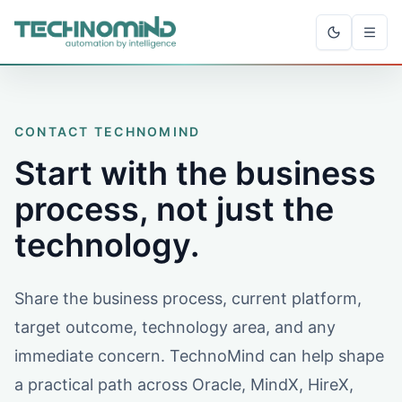
CONTACT TECHNOMIND
Start with the business
process, not just the
technology.
Share the business process, current platform,
target outcome, technology area, and any
immediate concern. TechnoMind can help shape
a practical path across Oracle, MindX, HireX,