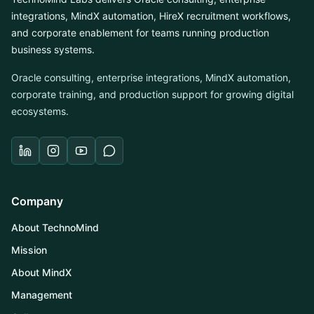
integrations, MindX automation, HireX recruitment workflows,
and corporate enablement for teams running production
business systems.
Oracle consulting, enterprise integrations, MindX automation,
corporate training, and production support for growing digital
ecosystems.
Company
About TechnoMind
Mission
About MindX
Management