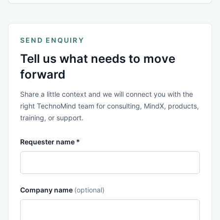
SEND ENQUIRY
Tell us what needs to move
forward
Share a little context and we will connect you with the
right TechnoMind team for consulting, MindX, products,
training, or support.
Requester name *
Company name
(optional)