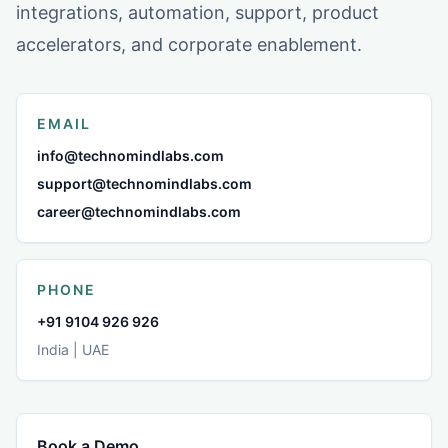
integrations, automation, support, product
accelerators, and corporate enablement.
EMAIL
info@technomindlabs.com
support@technomindlabs.com
career@technomindlabs.com
PHONE
+91 9104 926 926
India | UAE
Book a Demo