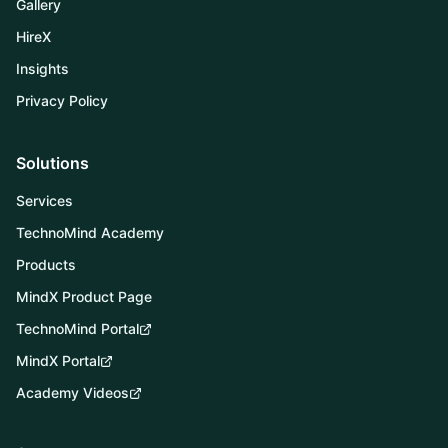
Gallery
HireX
Insights
Privacy Policy
QUICK ACTIONS
Solutions
Connect with
Services
TechnoMind
TechnoMind Academy
Products
Book Demo
MindX Product Page
TechnoMind Portal
TechnoMind Portal
MindX Portal
MindX Portal
Academy Videos
Request Callback