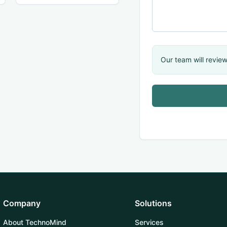
Our team will review
Company
Solutions
About TechnoMind
Services