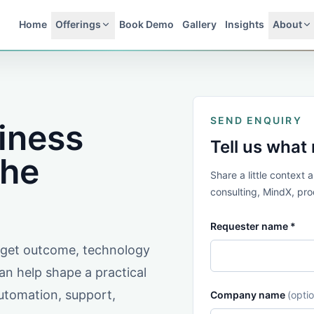
Home
Offerings
Book Demo
Gallery
Insights
About
SEND ENQUIRY
siness
Tell us what
the
Share a little context
consulting, MindX, prod
Requester name *
arget outcome, technology
n help shape a practical
automation, support,
Company name
(optio