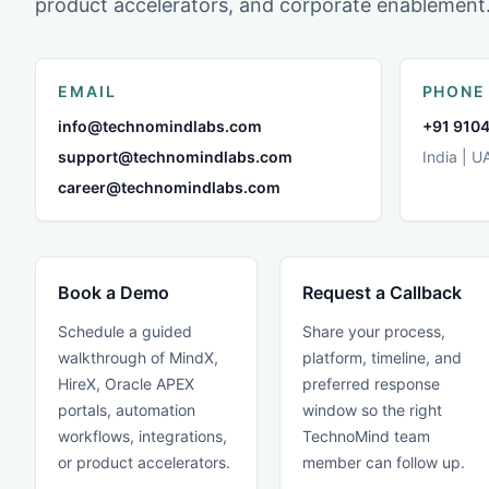
product accelerators, and corporate enablement
EMAIL
PHONE
info@technomindlabs.com
+91 9104
support@technomindlabs.com
India | U
career@technomindlabs.com
Book a Demo
Request a Callback
Schedule a guided
Share your process,
walkthrough of MindX,
platform, timeline, and
HireX, Oracle APEX
preferred response
portals, automation
window so the right
workflows, integrations,
TechnoMind team
or product accelerators.
member can follow up.