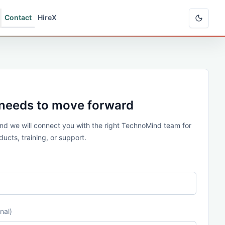
Contact
HireX
 needs to move forward
 and we will connect you with the right TechnoMind team for
ucts, training, or support.
nal)