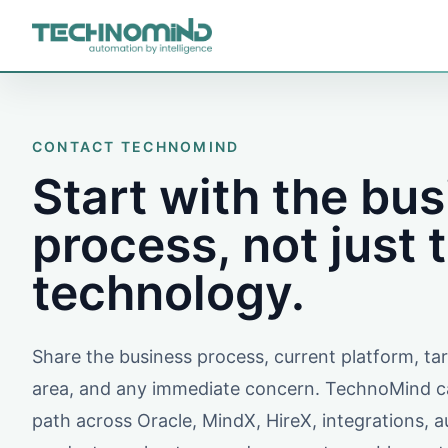
CONTACT TECHNOMIND
Start with the bu
process, not just 
technology.
Share the business process, current platform, t
area, and any immediate concern. TechnoMind ca
path across Oracle, MindX, HireX, integrations, 