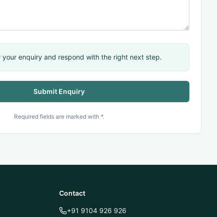
 your enquiry and respond with the right next step.
Submit Enquiry
QUICK ACTIONS
Connect with TechnoMind
Required fields are marked with *.
Book Demo
TechnoMind Portal
Contact
MindX Portal
+91 9104 926 926