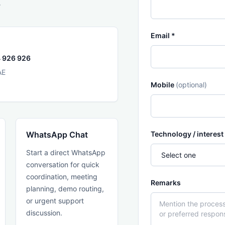
.
Email *
 926 926
AE
Mobile
(optional)
WhatsApp Chat
Technology / interest
Start a direct WhatsApp
conversation for quick
coordination, meeting
Remarks
planning, demo routing,
or urgent support
discussion.