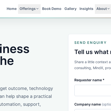
Home
Offerings
Book Demo
Gallery
Insights
About
SEND ENQUIRY
siness
Tell us what
the
Share a little context
consulting, MindX, prod
Requester name *
arget outcome, technology
n help shape a practical
automation, support,
Company name
(optio