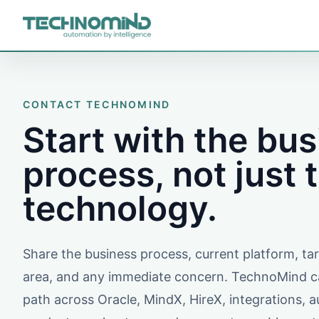
CONTACT TECHNOMIND
Start with the bu
process, not just 
technology.
Share the business process, current platform, t
area, and any immediate concern. TechnoMind ca
path across Oracle, MindX, HireX, integrations, 