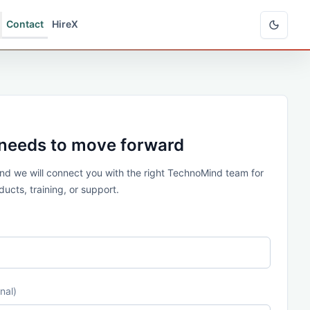
Contact
HireX
 needs to move forward
 and we will connect you with the right TechnoMind team for
ucts, training, or support.
nal)