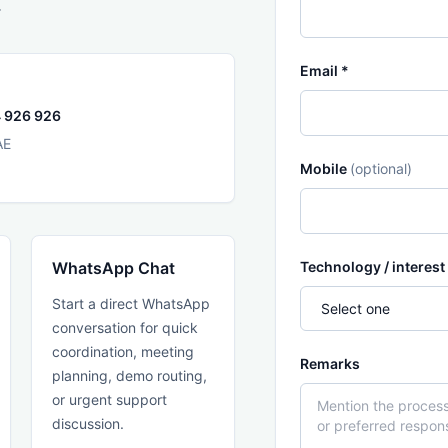
.
Email *
 926 926
AE
Mobile
(optional)
WhatsApp Chat
Technology / interest
Start a direct WhatsApp
conversation for quick
coordination, meeting
Remarks
planning, demo routing,
or urgent support
discussion.