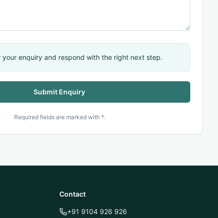
 your enquiry and respond with the right next step.
Submit Enquiry
QUICK ACTIONS
Connect with TechnoMind
Required fields are marked with *.
Book Demo
TechnoMind Portal
Contact
MindX Portal
+91 9104 926 926