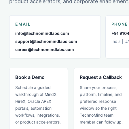
product accelerators, and corporate enablement
EMAIL
PHONE
info@technomindlabs.com
+91 9104
support@technomindlabs.com
India | U
career@technomindlabs.com
Book a Demo
Request a Callback
Schedule a guided
Share your process,
walkthrough of MindX,
platform, timeline, and
HireX, Oracle APEX
preferred response
portals, automation
window so the right
workflows, integrations,
TechnoMind team
or product accelerators.
member can follow up.