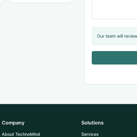
Our team will review
Company
Solutions
About TechnoMind
Services